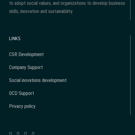
to adopt social values, and organizations to develop business
skills, innovation and sustainability.
LINKS
CSR Development
Company Support
Social inovations development
OCD Support
Privacy policy