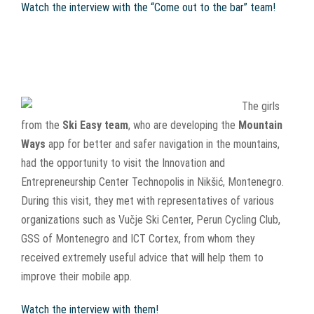
Watch the interview with the “Come out to the bar” team!
The girls
from the
Ski Easy team
, who are developing the
Mountain
Ways
app for better and safer navigation in the mountains,
had the opportunity to visit the Innovation and
Entrepreneurship Center Technopolis in Nikšić, Montenegro.
During this visit, they met with representatives of various
organizations such as Vučje Ski Center, Perun Cycling Club,
GSS of Montenegro and ICT Cortex, from whom they
received extremely useful advice that will help them to
improve their mobile app.
Watch the interview with them!