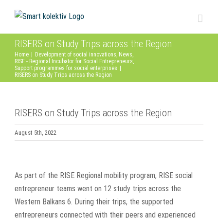
Skip
to
content
RISERS on Study Trips across the Region
Home
|
Development of social innovations
,
News
,
RISE - Regional Incubator for Social Entrepreneurs
,
Support programmes for social enterprises
|
RISERS on Study Trips across the Region
RISERS on Study Trips across the Region
August 5th, 2022
View
Larger
As part of the RISE Regional mobility program, RISE social
Image
entrepreneur teams went on 12 study trips across the
Western Balkans 6. During their trips, the supported
entrepreneurs connected with their peers and experienced