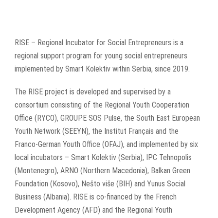
RISE – Regional Incubator for Social Entrepreneurs is a
regional support program for young social entrepreneurs
implemented by Smart Kolektiv within Serbia, since 2019.
The RISE project is developed and supervised by a
consortium consisting of the Regional Youth Cooperation
Office (RYCO), GROUPE SOS Pulse, the South East European
Youth Network (SEEYN), the Institut Français and the
Franco-German Youth Office (OFAJ), and implemented by six
local incubators – Smart Kolektiv (Serbia), IPC Tehnopolis
(Montenegro), ARNO (Northern Macedonia), Balkan Green
Foundation (Kosovo), Nešto više (BIH) and Yunus Social
Business (Albania). RISE is co-financed by the French
Development Agency (AFD) and the Regional Youth