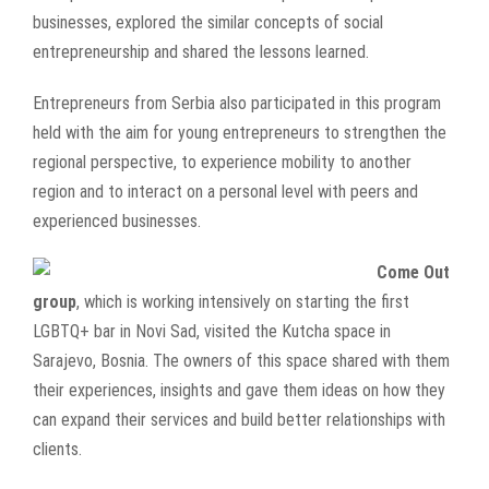
businesses, explored the similar concepts of social
entrepreneurship and shared the lessons learned.
Entrepreneurs from Serbia also participated in this program
held with the aim for young entrepreneurs to strengthen the
regional perspective, to experience mobility to another
region and to interact on a personal level with peers and
experienced businesses.
Come Out
group
, which is working intensively on starting the first
LGBTQ+ bar in Novi Sad, visited the Kutcha space in
Sarajevo, Bosnia. The owners of this space shared with them
their experiences, insights and gave them ideas on how they
can expand their services and build better relationships with
clients.