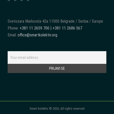
Svetozara Markovića 42a 11000 Belgrade / Serbia / Europe
Phone:
+381 11 2659 700 | +381 11 2686 567
Email:
office@smartkolektiv.org
Smart kolektiv © 2020, All rights reserved