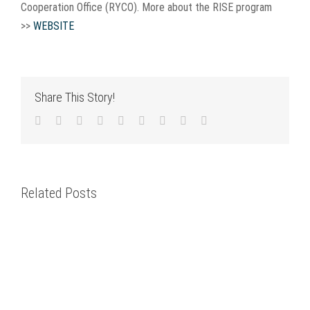
Cooperation Office (RYCO). More about the RISE program
>>
WEBSITE
Share This Story!
Facebook
Twitter
LinkedIn
Reddit
WhatsApp
Tumblr
Pinterest
Vk
Email
Related Posts