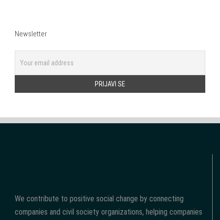
Newsletter
We contribute to positive social change by connecting
companies and civil society organizations, helping companies