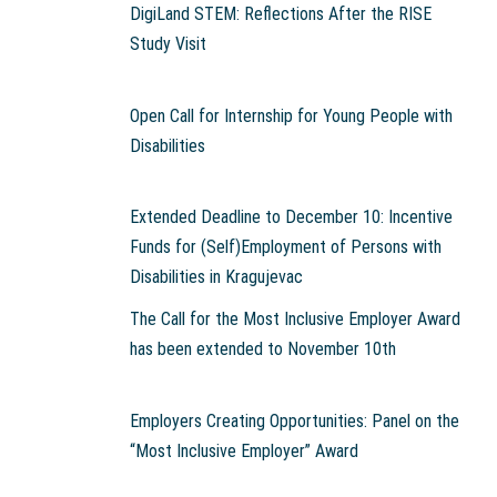
DigiLand STEM: Reflections After the RISE
Study Visit
Open Call for Internship for Young People with
Disabilities
Extended Deadline to December 10: Incentive
Funds for (Self)Employment of Persons with
Disabilities in Kragujevac
The Call for the Most Inclusive Employer Award
has been extended to November 10th
Employers Creating Opportunities: Panel on the
“Most Inclusive Employer” Award