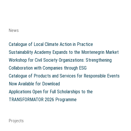
News
Catalogue of Local Climate Action in Practice
Sustainability Academy Expands to the Montenegrin Market
Workshop for Civil Society Organizations: Strengthening
Collaboration with Companies through ESG
Catalogue of Products and Services for Responsible Events
Now Available for Download
Applications Open for Full Scholarships to the
TRANSFORMATOR 2026 Programme
Projects