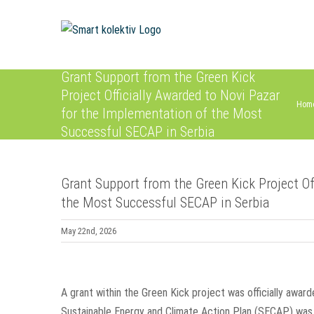
Skip
to
content
Grant Support from the Green Kick
Project Officially Awarded to Novi Pazar
Hom
for the Implementation of the Most
Successful SECAP in Serbia
Grant Support from the Green Kick Project Of
the Most Successful SECAP in Serbia
May 22nd, 2026
View
Larger
A grant within the Green Kick project was officially awar
Image
Sustainable Energy and Climate Action Plan (SECAP) was 