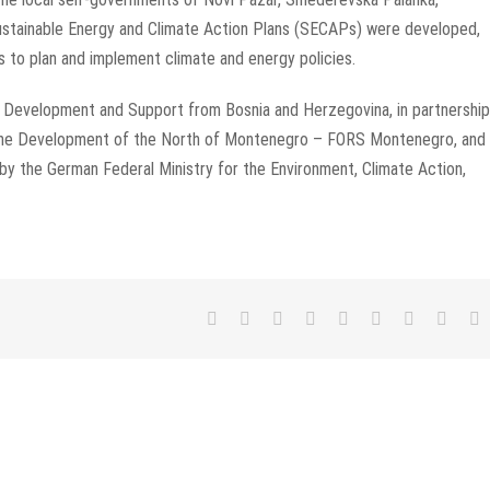
 Sustainable Energy and Climate Action Plans (SECAPs) were developed,
s to plan and implement climate and energy policies.
r Development and Support from Bosnia and Herzegovina, in partnership
 the Development of the North of Montenegro – FORS Montenegro, and 
 by the German Federal Ministry for the Environment, Climate Action,
Facebook
Twitter
LinkedIn
Reddit
WhatsApp
Tumblr
Pinterest
Vk
E