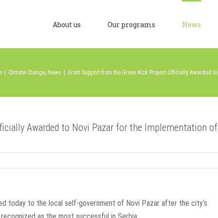
About us
Our programs
News
e
|
Climate Change
,
News
|
Grant Support from the Green Kick Project Officially Awarded t
ficially Awarded to Novi Pazar for the Implementation of
ded today to the local self-government of Novi Pazar after the city’s
recognized as the most successful in Serbia.