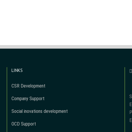
LINKS
CSR Development
S
Company Support
E
Social inovations development
P
E
OCD Support