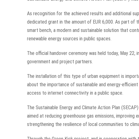
As recognition for the achieved results and additional s
dedicated grant in the amount of EUR 6,000. As part of t
smart bench, a modern and sustainable solution that cont
renewable energy sources in public spaces.
The official handover ceremony was held today, May 22, in
government and project partners.
The installation of this type of urban equipment is import
about the importance of sustainable and energy-efficient s
access to internet connectivity in a public space.
The Sustainable Energy and Climate Action Plan (SECAP) 
aimed at reducing greenhouse gas emissions, improving en
strengthening the resilience of local communities to clim
Through the Green Kick project, and in cooperation with