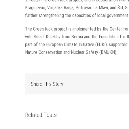
Kragujevac, Vrnjačka Banja, Petrovac na Mlavi, and Šid,
further strengthening the capacities of local government
The Green Kick project is implemented by the Center fo
with Smart Kolektiv from Serbia and the Foundation for
part of the European Climate Initiative (EUKI), supported
Nature Conservation and Nuclear Safety (BMUKN).
Share This Story!
Related Posts