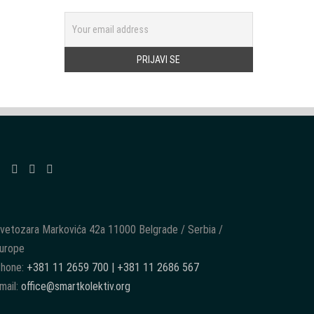
vetozara Markovića 42a 11000 Belgrade / Serbia /
urope
hone:
+381 11 2659 700 | +381 11 2686 567
mail:
office@smartkolektiv.org