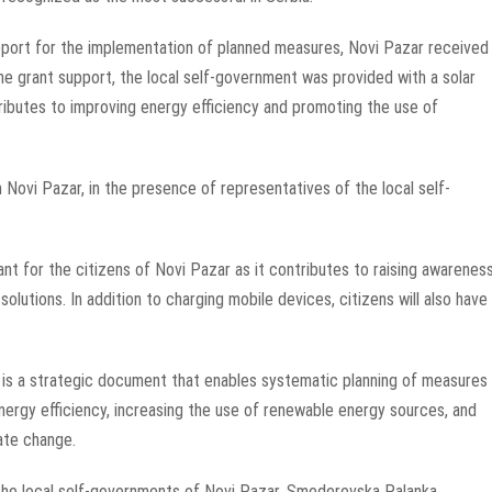
upport for the implementation of planned measures, Novi Pazar received
he grant support, the local self-government was provided with a solar
ributes to improving energy efficiency and promoting the use of
 Novi Pazar, in the presence of representatives of the local self-
ant for the citizens of Novi Pazar as it contributes to raising awarenes
olutions. In addition to charging mobile devices, citizens will also have
is a strategic document that enables systematic planning of measures
ergy efficiency, increasing the use of renewable energy sources, and
ate change.
 the local self-governments of Novi Pazar, Smederevska Palanka,