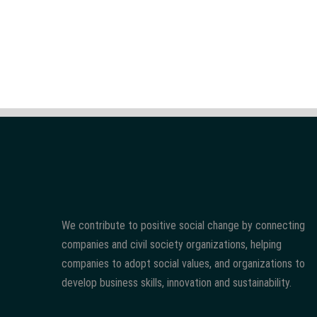
We contribute to positive social change by connecting
companies and civil society organizations, helping
companies to adopt social values, and organizations to
develop business skills, innovation and sustainability.