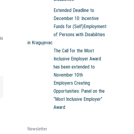
Extended Deadline to
December 10: Incentive
Funds for (Self)Employment
of Persons with Disabilities
is
in Kragujevac
The Call for the Most
Inclusive Employer Award
has been extended to
November 10th
Employers Creating
mail
Opportunities: Panel on the
“Most Inclusive Employer”
Award
Newsletter