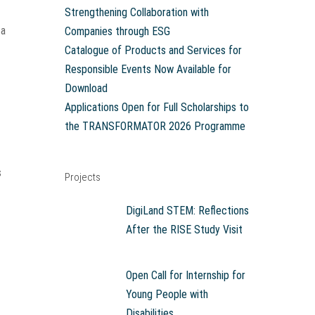
Strengthening Collaboration with
 a
Companies through ESG
Catalogue of Products and Services for
Responsible Events Now Available for
Download
Applications Open for Full Scholarships to
the TRANSFORMATOR 2026 Programme
s
Projects
DigiLand STEM: Reflections
After the RISE Study Visit
Open Call for Internship for
Young People with
Disabilities