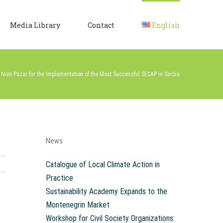
Media Library
Contact
English
o Novi Pazar for the Implementation of the Most Successful SECAP in Serbia
News
Catalogue of Local Climate Action in
Practice
Sustainability Academy Expands to the
Montenegrin Market
Workshop for Civil Society Organizations: