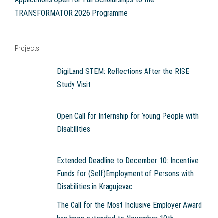
TRANSFORMATOR 2026 Programme
Projects
DigiLand STEM: Reflections After the RISE
Study Visit
Open Call for Internship for Young People with
Disabilities
Extended Deadline to December 10: Incentive
Funds for (Self)Employment of Persons with
Disabilities in Kragujevac
The Call for the Most Inclusive Employer Award