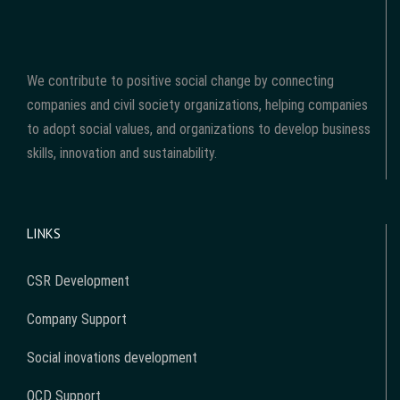
We contribute to positive social change by connecting
companies and civil society organizations, helping companies
to adopt social values, and organizations to develop business
skills, innovation and sustainability.
LINKS
CSR Development
Company Support
Social inovations development
OCD Support