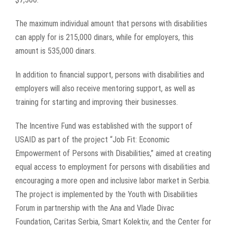
The maximum individual amount that persons with disabilities
can apply for is 215,000 dinars, while for employers, this
amount is 535,000 dinars.
In addition to financial support, persons with disabilities and
employers will also receive mentoring support, as well as
training for starting and improving their businesses.
The Incentive Fund was established with the support of
USAID as part of the project “Job Fit: Economic
Empowerment of Persons with Disabilities,” aimed at creating
equal access to employment for persons with disabilities and
encouraging a more open and inclusive labor market in Serbia.
The project is implemented by the Youth with Disabilities
Forum in partnership with the Ana and Vlade Divac
Foundation, Caritas Serbia, Smart Kolektiv, and the Center for