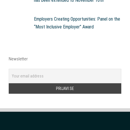
has been extended to November 10th
Employers Creating Opportunities: Panel on the
“Most Inclusive Employer” Award
Newsletter