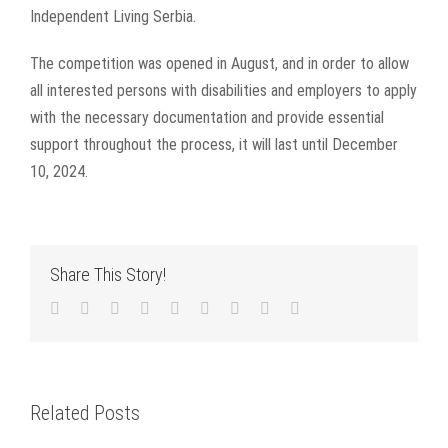
Independent Living Serbia.
The competition was opened in August, and in order to allow
all interested persons with disabilities and employers to apply
with the necessary documentation and provide essential
support throughout the process, it will last until December
10, 2024.
Share This Story!
Facebook
Twitter
LinkedIn
Reddit
WhatsApp
Tumblr
Pinterest
Vk
Email
Related Posts