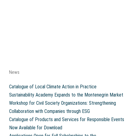
News
Catalogue of Local Climate Action in Practice
Sustainability Academy Expands to the Montenegrin Market
Workshop for Civil Society Organizations: Strengthening
Collaboration with Companies through ESG
Catalogue of Products and Services for Responsible Events
Now Available for Download
Applications Open for Full Scholarships to the