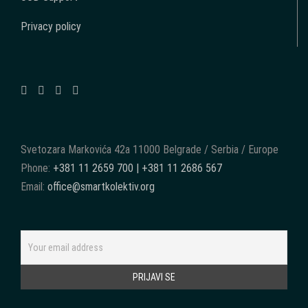
Privacy policy
Svetozara Markovića 42a 11000 Belgrade / Serbia / Europe
Phone:
+381 11 2659 700 | +381 11 2686 567
Email:
office@smartkolektiv.org