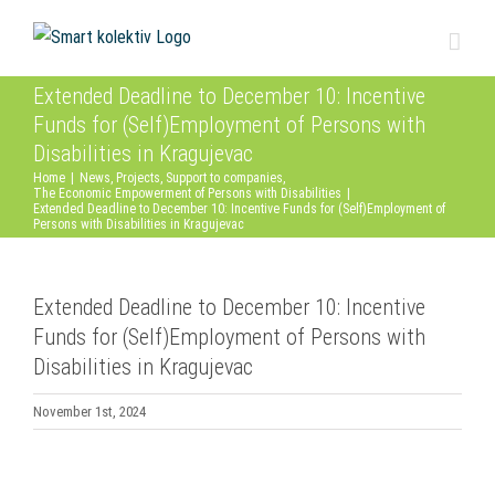
Skip
to
content
Extended Deadline to December 10: Incentive
Funds for (Self)Employment of Persons with
Disabilities in Kragujevac
Home
|
News
,
Projects
,
Support to companies
,
The Economic Empowerment of Persons with Disabilities
|
Extended Deadline to December 10: Incentive Funds for (Self)Employment of
Persons with Disabilities in Kragujevac
Extended Deadline to December 10: Incentive
Funds for (Self)Employment of Persons with
Disabilities in Kragujevac
November 1st, 2024
View