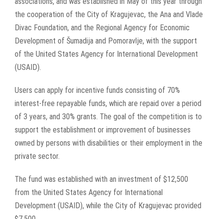
associations, and was established in May of this year through
the cooperation of the City of Kragujevac, the Ana and Vlade
Divac Foundation, and the Regional Agency for Economic
Development of Šumadija and Pomoravlje, with the support
of the United States Agency for International Development
(USAID).
Users can apply for incentive funds consisting of 70%
interest-free repayable funds, which are repaid over a period
of 3 years, and 30% grants. The goal of the competition is to
support the establishment or improvement of businesses
owned by persons with disabilities or their employment in the
private sector.
The fund was established with an investment of $12,500
from the United States Agency for International
Development (USAID), while the City of Kragujevac provided
$7,500.