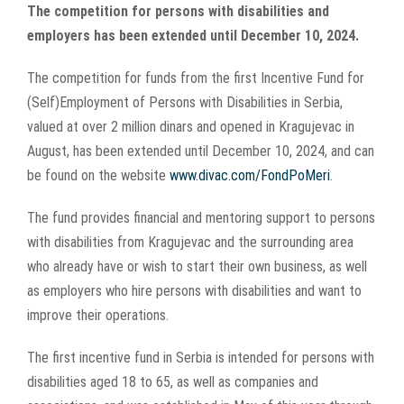
Larger
The competition for persons with disabilities and
Image
employers has been extended until December 10, 2024.
The competition for funds from the first Incentive Fund for
(Self)Employment of Persons with Disabilities in Serbia,
valued at over 2 million dinars and opened in Kragujevac in
August, has been extended until December 10, 2024, and can
be found on the website
www.divac.com/FondPoMeri
.
The fund provides financial and mentoring support to persons
with disabilities from Kragujevac and the surrounding area
who already have or wish to start their own business, as well
as employers who hire persons with disabilities and want to
improve their operations.
The first incentive fund in Serbia is intended for persons with
disabilities aged 18 to 65, as well as companies and