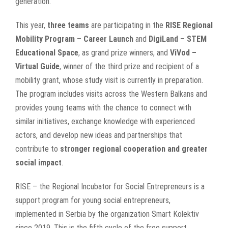
generation.
This year,
three teams
are participating in the
RISE Regional
Mobility Program
–
Career Launch
and
DigiLand – STEM
Educational Space
, as grand prize winners, and
ViVod –
Virtual Guide
, winner of the third prize and recipient of a
mobility grant, whose study visit is currently in preparation.
The program includes visits across the Western Balkans and
provides young teams with the chance to connect with
similar initiatives, exchange knowledge with experienced
actors, and develop new ideas and partnerships that
contribute to
stronger regional cooperation and greater
social impact
.
RISE – the Regional Incubator for Social Entrepreneurs is a
support program for young social entrepreneurs,
implemented in Serbia by the organization Smart Kolektiv
since 2019. This is the fifth cycle of the free support