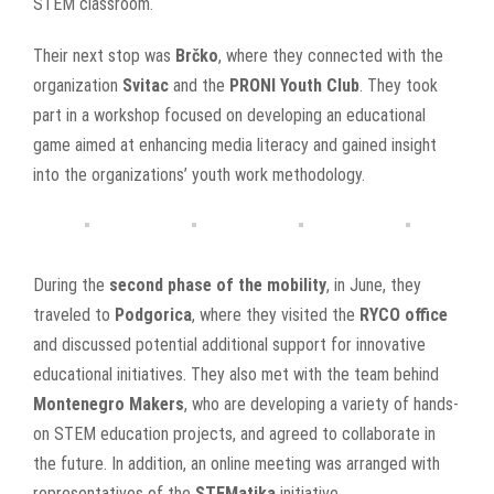
STEM classroom.
Their next stop was
Brčko
, where they connected with the
organization
Svitac
and the
PRONI Youth Club
. They took
part in a workshop focused on developing an educational
game aimed at enhancing media literacy and gained insight
into the organizations’ youth work methodology.
During the
second phase of the mobility
, in June, they
traveled to
Podgorica
, where they visited the
RYCO office
and discussed potential additional support for innovative
educational initiatives. They also met with the team behind
Montenegro Makers
, who are developing a variety of hands-
on STEM education projects, and agreed to collaborate in
the future. In addition, an online meeting was arranged with
representatives of the
STEMatika
initiative.