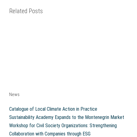
Related Posts
News
Catalogue of Local Climate Action in Practice
Sustainability Academy Expands to the Montenegrin Market
Workshop for Civil Society Organizations: Strengthening
Collaboration with Companies through ESG