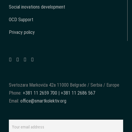
Social inovations development
OCD Support
Privacy policy
Svetozara Markovića 42a 11000 Belgrade / Serbia / Europe
Phone:
+381 11 2659 700 | +381 11 2686 567
Email:
office@smartkolektiv.org