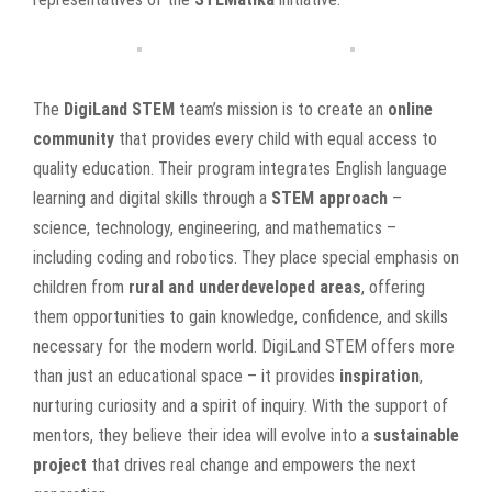
The
DigiLand STEM
team’s mission is to create an
online
community
that provides every child with equal access to
quality education. Their program integrates English language
learning and digital skills through a
STEM approach
–
science, technology, engineering, and mathematics –
including coding and robotics. They place special emphasis on
children from
rural and underdeveloped areas
, offering
them opportunities to gain knowledge, confidence, and skills
necessary for the modern world. DigiLand STEM offers more
than just an educational space – it provides
inspiration
,
nurturing curiosity and a spirit of inquiry. With the support of
mentors, they believe their idea will evolve into a
sustainable
project
that drives real change and empowers the next