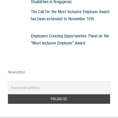
Disabilities in Kragujevac
The Call for the Most Inclusive Employer Award
has been extended to November 10th
Employers Creating Opportunities: Panel on the
“Most Inclusive Employer” Award
Newsletter