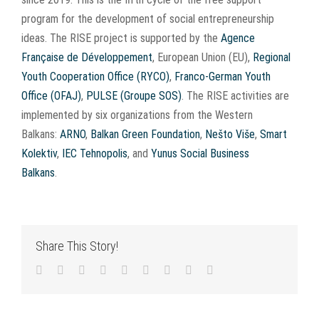
program for the development of social entrepreneurship
ideas. The RISE project is supported by the
Agence
Française de Développement
, European Union (EU),
Regional
Youth Cooperation Office (RYCO)
,
Franco-German Youth
Office (OFAJ)
,
PULSE (Groupe SOS)
. The RISE activities are
implemented by six organizations from the Western
Balkans:
ARNO
,
Balkan Green Foundation
,
Nešto Više
,
Smart
Kolektiv
,
IEC Tehnopolis
, and
Yunus Social Business
Balkans
.
Share This Story!
Facebook
Twitter
LinkedIn
Reddit
WhatsApp
Tumblr
Pinterest
Vk
Email