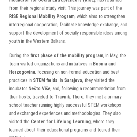
from their regional study visit. This journey was part of the
RISE Regional Mobility Program
, which aims to strengthen
interregional cooperation, facilitate knowledge exchange, and
support the development of socially responsible ideas among
youth in the Western Balkans.
During the
first phase of the mobility program
, in May, the
team visited organizations and initiatives in
Bosnia and
Herzegovina
, focusing on non-formal education and best
practices in
STEM fields
. In
Sarajevo
, they visited the
incubator
Nešto Više
, and, following a recommendation from
their hosts, traveled to
Travnik
. There, they met a primary
school teacher running highly successful STEM workshops
and exchanged experiences and methodologies. They also
visited the
Center for Lifelong Learning
, where they
learned about their educational programs and toured their