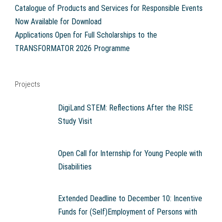
Catalogue of Products and Services for Responsible Events
Now Available for Download
Applications Open for Full Scholarships to the
TRANSFORMATOR 2026 Programme
Projects
DigiLand STEM: Reflections After the RISE
Study Visit
Open Call for Internship for Young People with
Disabilities
Extended Deadline to December 10: Incentive
Funds for (Self)Employment of Persons with