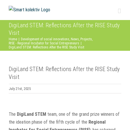
Skip
to
content
DigiLand STEM: Reflections After the RISE Study
Visit
Home
|
Development of social innovations
,
News
,
Projects
,
RISE - Regional Incubator for Social Entrepreneurs
|
DigiLand STEM: Reflections After the RISE Study Visit
DigiLand STEM: Reflections After the RISE Study
Visit
July 21st, 2025
View
Larger
The
DigiLand STEM
team, one of the grand prize winners of
Image
the ideation phase of the fifth cycle of the
Regional
Incubator for Social Entrepreneurs (RISE)
, has returned