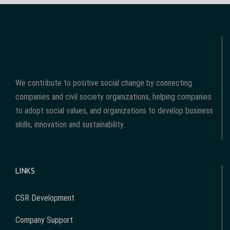
We contribute to positive social change by connecting
companies and civil society organizations, helping companies
to adopt social values, and organizations to develop business
skills, innovation and sustainability.
LINKS
CSR Development
Company Support