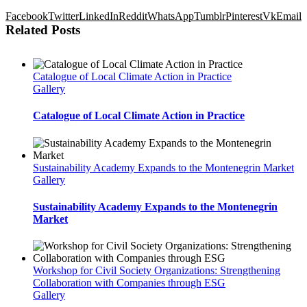
Facebook
Twitter
LinkedIn
Reddit
WhatsApp
Tumblr
Pinterest
Vk
Email
Related Posts
Catalogue of Local Climate Action in Practice
Gallery
Catalogue of Local Climate Action in Practice
Sustainability Academy Expands to the Montenegrin Market
Gallery
Sustainability Academy Expands to the Montenegrin
Market
Workshop for Civil Society Organizations: Strengthening
Collaboration with Companies through ESG
Gallery