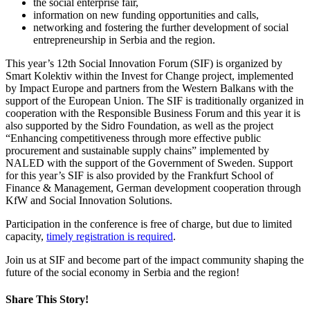
the social enterprise fair,
information on new funding opportunities and calls,
networking and fostering the further development of social
entrepreneurship in Serbia and the region.
This year’s 12th Social Innovation Forum (SIF) is organized by
Smart Kolektiv within the Invest for Change project, implemented
by Impact Europe and partners from the Western Balkans with the
support of the European Union. The SIF is traditionally organized in
cooperation with the Responsible Business Forum and this year it is
also supported by the Sidro Foundation, as well as the project
“Enhancing competitiveness through more effective public
procurement and sustainable supply chains” implemented by
NALED with the support of the Government of Sweden. Support
for this year’s SIF is also provided by the Frankfurt School of
Finance & Management, German development cooperation through
KfW and Social Innovation Solutions.
Participation in the conference is free of charge, but due to limited
capacity,
timely registration is required
.
Join us at SIF and become part of the impact community shaping the
future of the social economy in Serbia and the region!
Share This Story!