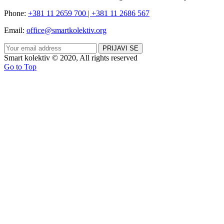
Phone:
+381 11 2659 700 | +381 11 2686 567
Email:
office@smartkolektiv.org
Smart kolektiv © 2020, All rights reserved
Go to Top