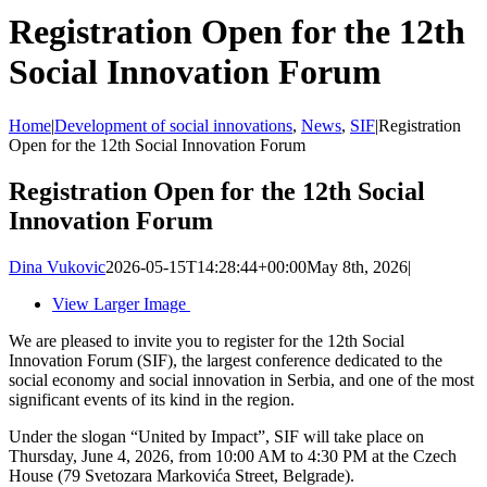
Registration Open for the 12th
Social Innovation Forum
Home
|
Development of social innovations
,
News
,
SIF
|
Registration
Open for the 12th Social Innovation Forum
Registration Open for the 12th Social
Innovation Forum
Dina Vukovic
2026-05-15T14:28:44+00:00
May 8th, 2026
|
View Larger Image
We are pleased to invite you to register for the 12th Social
Innovation Forum (SIF), the largest conference dedicated to the
social economy and social innovation in Serbia, and one of the most
significant events of its kind in the region.
Under the slogan “United by Impact”, SIF will take place on
Thursday, June 4, 2026, from 10:00 AM to 4:30 PM at the Czech
House (79 Svetozara Markovića Street, Belgrade).