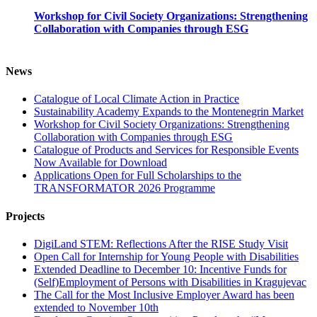
Workshop for Civil Society Organizations: Strengthening
Collaboration with Companies through ESG
News
Catalogue of Local Climate Action in Practice
Sustainability Academy Expands to the Montenegrin Market
Workshop for Civil Society Organizations: Strengthening
Collaboration with Companies through ESG
Catalogue of Products and Services for Responsible Events
Now Available for Download
Applications Open for Full Scholarships to the
TRANSFORMATOR 2026 Programme
Projects
DigiLand STEM: Reflections After the RISE Study Visit
Open Call for Internship for Young People with Disabilities
Extended Deadline to December 10: Incentive Funds for
(Self)Employment of Persons with Disabilities in Kragujevac
The Call for the Most Inclusive Employer Award has been
extended to November 10th