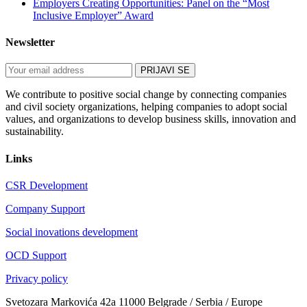
Employers Creating Opportunities: Panel on the “Most
Inclusive Employer” Award
Newsletter
We contribute to positive social change by connecting companies
and civil society organizations, helping companies to adopt social
values, and organizations to develop business skills, innovation and
sustainability.
Links
CSR Development
Company Support
Social inovations development
OCD Support
Privacy policy
Svetozara Markovića 42a 11000 Belgrade / Serbia / Europe