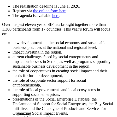
The registration deadline is June 1, 2026.
Register via
the online form here
.
The agenda is available
here
.
Over the past eleven years, SIF has brought together more than
1,300 participants from 17 countries. This year’s forum will focus
on:
new developments in the social economy and sustainable
business practices at the national and regional level,
impact investing in the region,
current challenges faced by social entrepreneurs and
impact businesses in Serbia, as well as programs supporting
sustainable business development in the region,
the role of cooperatives in creating social impact and their
needs for further development,
the role of corporate sector support for social
entrepreneurship,
the role of local governments and local ecosystems in
supporting social enterprises,
presentations of the Social Enterprise Database, the
Declaration of Support for Social Enterprises, the Buy Social
initiative, and the Catalogue of Products and Services for
Organizing Social Impact Events,