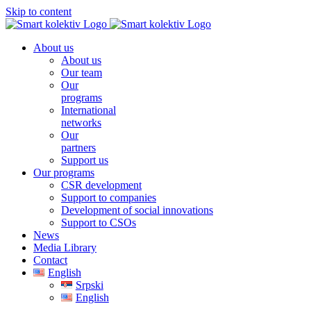
Skip to content
About us
About us
Our team
Our
programs
International
networks
Our
partners
Support us
Our programs
CSR development
Support to companies
Development of social innovations
Support to CSOs
News
Media Library
Contact
English
Srpski
English