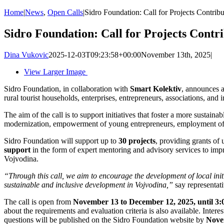
Home
|
News
,
Open Calls
|
Sidro Foundation: Call for Projects Contribu
Sidro Foundation: Call for Projects Contri
Dina Vukovic
2025-12-03T09:23:58+00:00
November 13th, 2025
|
View Larger Image
Sidro Foundation, in collaboration with
Smart Kolektiv
, announces 
rural tourist households, enterprises, entrepreneurs, associations, and i
The aim of the call is to support initiatives that foster a more sustain
modernization, empowerment of young entrepreneurs, employment of vu
Sidro Foundation will support up to
30 projects
, providing grants of 
support
in the form of expert mentoring and advisory services to impro
Vojvodina.
“Through this call, we aim to encourage the development of local init
sustainable and inclusive development in Vojvodina,”
say representat
The call is open from
November 13 to December 12, 2025, until 3
about the requirements and evaluation criteria is also available. Inter
questions will be published on the Sidro Foundation website by
Nove