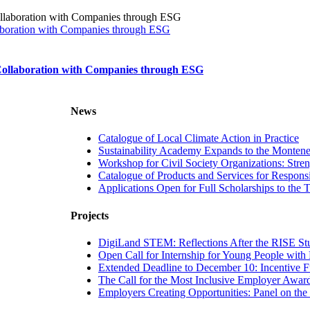
laboration with Companies through ESG
 Collaboration with Companies through ESG
News
Catalogue of Local Climate Action in Practice
Sustainability Academy Expands to the Monten
Workshop for Civil Society Organizations: Str
Catalogue of Products and Services for Respon
Applications Open for Full Scholarships t
Projects
DigiLand STEM: Reflections After the RISE Stu
Open Call for Internship for Young People with D
Extended Deadline to December 10: Incentive Fu
The Call for the Most Inclusive Employer Awar
Employers Creating Opportunities: Panel on th