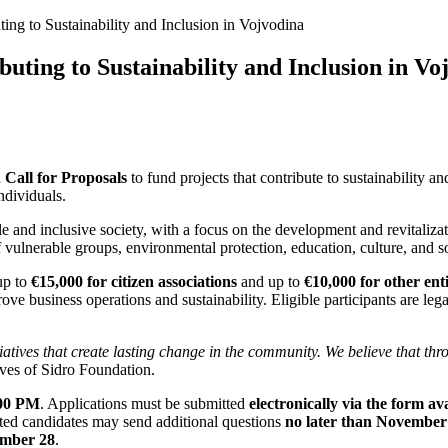
ting to Sustainability and Inclusion in Vojvodina
buting to Sustainability and Inclusion in Vo
a
Call for Proposals
to fund projects that contribute to sustainability a
ndividuals.
able and inclusive society, with a focus on the development and revitaliz
lnerable groups, environmental protection, education, culture, and so
up to
€15,000 for citizen associations
and up to
€10,000 for other enti
ve business operations and sustainability. Eligible participants are lega
iatives that create lasting change in the community. We believe that thr
ives of Sidro Foundation.
:00 PM
. Applications must be submitted
electronically via the form a
ested candidates may send additional questions
no later than November
mber 28
.