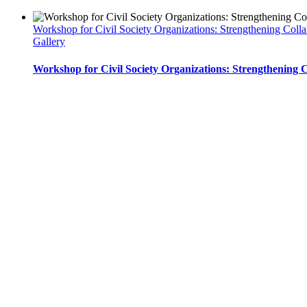
Workshop for Civil Society Organizations: Strengthening Col
Gallery
Workshop for Civil Society Organizations: Strengthening