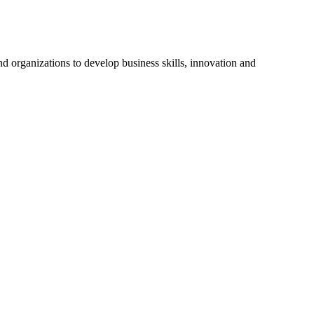
d organizations to develop business skills, innovation and