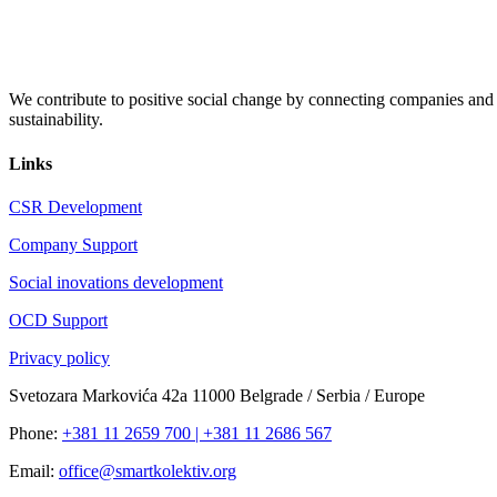
We contribute to positive social change by connecting companies and c
sustainability.
Links
CSR Development
Company Support
Social inovations development
OCD Support
Privacy policy
Svetozara Markovića 42a 11000 Belgrade / Serbia / Europe
Phone:
+381 11 2659 700 | +381 11 2686 567
Email:
office@smartkolektiv.org