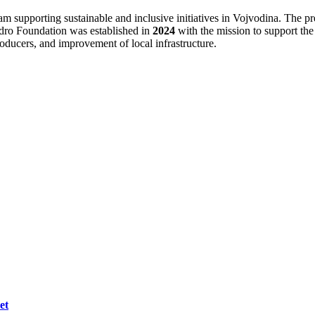
 supporting sustainable and inclusive initiatives in Vojvodina. The pre
idro Foundation was established in
2024
with the mission to support th
oducers, and improvement of local infrastructure.
et