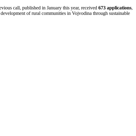
vious call, published in January this year, received
673 applications
,
e development of rural communities in Vojvodina through sustainable