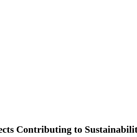
ects Contributing to Sustainabili