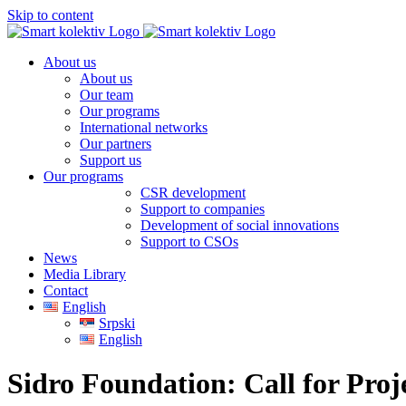
Skip to content
About us
About us
Our team
Our programs
International networks
Our partners
Support us
Our programs
CSR development
Support to companies
Development of social innovations
Support to CSOs
News
Media Library
Contact
English
Srpski
English
Sidro Foundation: Call for Proj