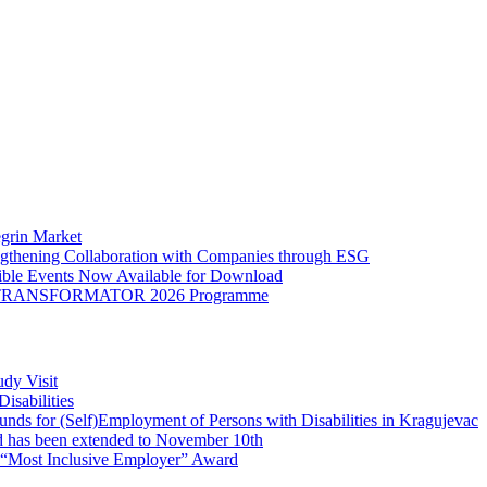
egrin Market
engthening Collaboration with Companies through ESG
sible Events Now Available for Download
o the TRANSFORMATOR 2026 Programme
dy Visit
isabilities
nds for (Self)Employment of Persons with Disabilities in Kragujevac
d has been extended to November 10th
e “Most Inclusive Employer” Award