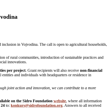
jvodina
nd inclusion in Vojvodina. The call is open to agricultural households,
ation of rural communities, introduction of sustainable practices and
cial innovations.
ties per project
. Grant recipients will also receive
non-financial
l entities and individuals with headquarters or residence in
ough joint action and innovation, we can contribute to a more
vailable on the Sidro Foundation
website
, where all information
 24
to:
konkurs@sidrofoundation.org
. Answers to all received