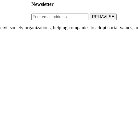
Newsletter
ivil society organizations, helping companies to adopt social values, an