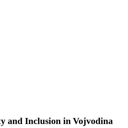
ty and Inclusion in Vojvodina