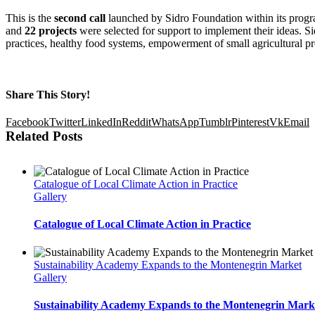
This is the
second call
launched by Sidro Foundation within its program
and
22 projects
were selected for support to implement their ideas. S
practices, healthy food systems, empowerment of small agricultural pr
Share This Story!
Facebook
Twitter
LinkedIn
Reddit
WhatsApp
Tumblr
Pinterest
Vk
Email
Related Posts
Catalogue of Local Climate Action in Practice
Gallery
Catalogue of Local Climate Action in Practice
Sustainability Academy Expands to the Montenegrin Market
Gallery
Sustainability Academy Expands to the Montenegrin Mark