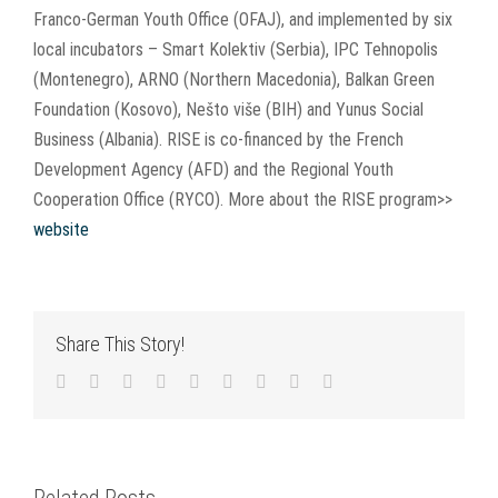
Franco-German Youth Office (OFAJ), and implemented by six
local incubators – Smart Kolektiv (Serbia), IPC Tehnopolis
(Montenegro), ARNO (Northern Macedonia), Balkan Green
Foundation (Kosovo), Nešto više (BIH) and Yunus Social
Business (Albania). RISE is co-financed by the French
Development Agency (AFD) and the Regional Youth
Cooperation Office (RYCO). More about the RISE program>>
website
Share This Story!
Facebook
Twitter
LinkedIn
Reddit
WhatsApp
Tumblr
Pinterest
Vk
Email