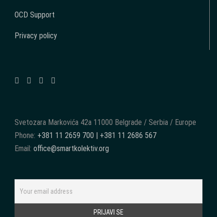
OCD Support
Privacy policy
Svetozara Markovića 42a 11000 Belgrade / Serbia / Europe
Phone:
+381 11 2659 700 | +381 11 2686 567
Email:
office@smartkolektiv.org