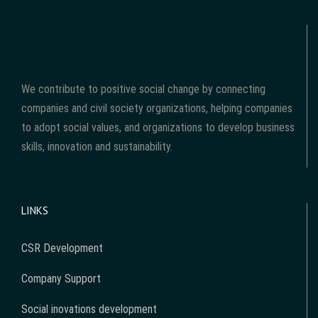
We contribute to positive social change by connecting
companies and civil society organizations, helping companies
to adopt social values, and organizations to develop business
skills, innovation and sustainability.
LINKS
CSR Development
Company Support
Social inovations development