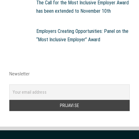
The Call for the Most Inclusive Employer Award
has been extended to November 10th
Employers Creating Opportunities: Panel on the
“Most Inclusive Employer” Award
Newsletter