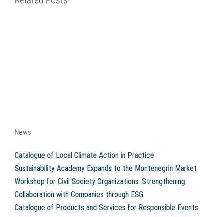
Related Posts
News
Catalogue of Local Climate Action in Practice
Sustainability Academy Expands to the Montenegrin Market
Workshop for Civil Society Organizations: Strengthening
Collaboration with Companies through ESG
Catalogue of Products and Services for Responsible Events