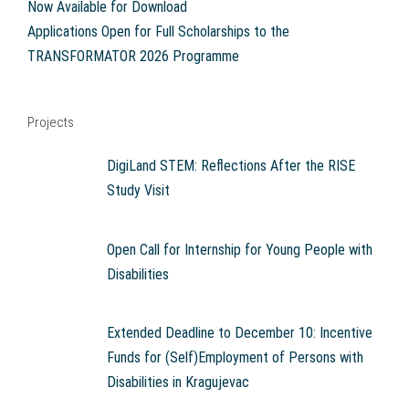
Now Available for Download
Applications Open for Full Scholarships to the
TRANSFORMATOR 2026 Programme
Projects
DigiLand STEM: Reflections After the RISE
Study Visit
Open Call for Internship for Young People with
Disabilities
Extended Deadline to December 10: Incentive
Funds for (Self)Employment of Persons with
Disabilities in Kragujevac