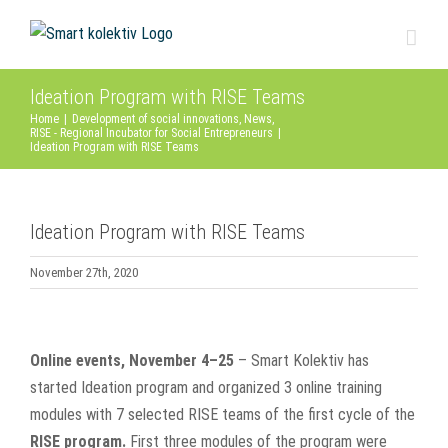
Skip
to
content
Ideation Program with RISE Teams
Home
|
Development of social innovations
,
News
,
RISE - Regional Incubator for Social Entrepreneurs
|
Ideation Program with RISE Teams
Ideation Program with RISE Teams
November 27th, 2020
View
Larger
Online events, November 4–25
– Smart Kolektiv has
Image
started Ideation program and organized 3 online training
modules with 7 selected RISE teams of the first cycle of the
RISE program.
First three modules of the program were