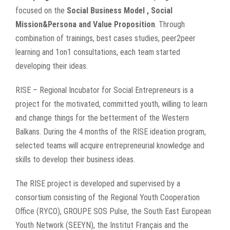
focused on the
Social Business Model , Social
Mission&Persona and Value Proposition
. Through
combination of trainings, best cases studies, peer2peer
learning and 1on1 consultations, each team started
developing their ideas.
RISE – Regional Incubator for Social Entrepreneurs is a
project for the motivated, committed youth, willing to learn
and change things for the betterment of the Western
Balkans. During the 4 months of the RISE ideation program,
selected teams will acquire entrepreneurial knowledge and
skills to develop their business ideas.
The RISE project is developed and supervised by a
consortium consisting of the Regional Youth Cooperation
Office (RYCO), GROUPE SOS Pulse, the South East European
Youth Network (SEEYN), the Institut Français and the