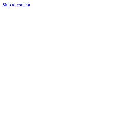
Skip to content