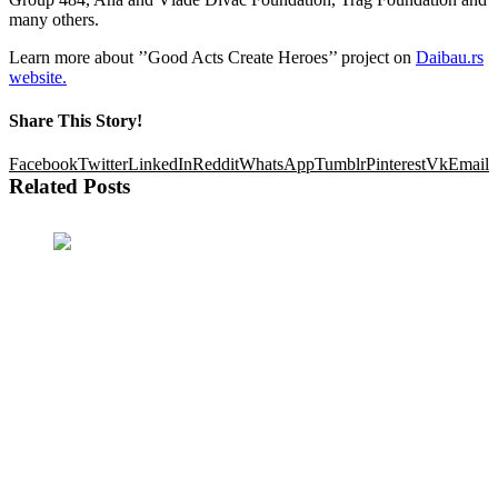
many others.
Learn more about ’’Good Acts Create Heroes’’ project on
Daibau
.rs
website.
Share This Story!
Facebook
Twitter
LinkedIn
Reddit
WhatsApp
Tumblr
Pinterest
Vk
Email
Related Posts