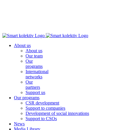
About us
About us
Our team
Our
programs
International
networks
Our
partners
Support us
Our programs
CSR development
Support to companies
Development of social innovations
Support to CSOs
News
Media Library