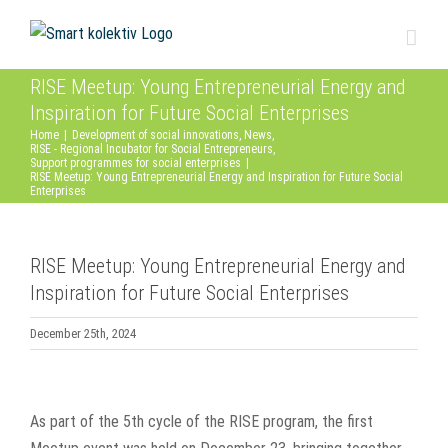
Skip
to
content
RISE Meetup: Young Entrepreneurial Energy and
Inspiration for Future Social Enterprises
Home
|
Development of social innovations
,
News
,
RISE - Regional Incubator for Social Entrepreneurs
,
Support programmes for social enterprises
|
RISE Meetup: Young Entrepreneurial Energy and Inspiration for Future Social
Enterprises
RISE Meetup: Young Entrepreneurial Energy and
Inspiration for Future Social Enterprises
December 25th, 2024
View
Larger
As part of the 5th cycle of the RISE program, the first
Image