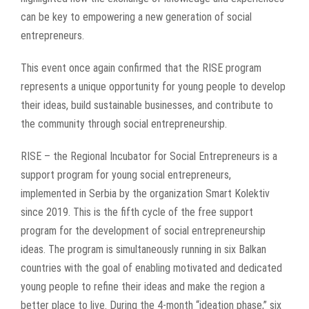
can be key to empowering a new generation of social
entrepreneurs.
This event once again confirmed that the RISE program
represents a unique opportunity for young people to develop
their ideas, build sustainable businesses, and contribute to
the community through social entrepreneurship.
RISE – the Regional Incubator for Social Entrepreneurs is a
support program for young social entrepreneurs,
implemented in Serbia by the organization Smart Kolektiv
since 2019. This is the fifth cycle of the free support
program for the development of social entrepreneurship
ideas. The program is simultaneously running in six Balkan
countries with the goal of enabling motivated and dedicated
young people to refine their ideas and make the region a
better place to live. During the 4-month “ideation phase,” six