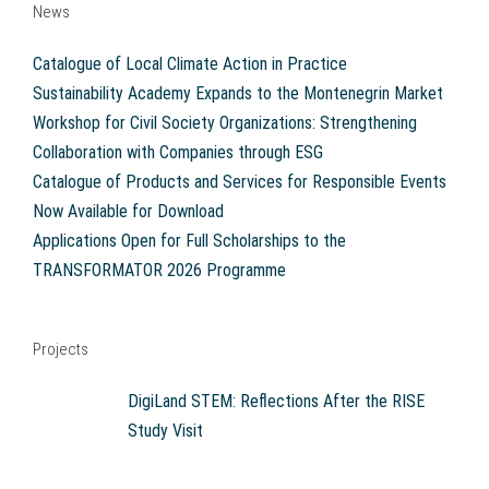
News
Catalogue of Local Climate Action in Practice
Sustainability Academy Expands to the Montenegrin Market
Workshop for Civil Society Organizations: Strengthening
Collaboration with Companies through ESG
Catalogue of Products and Services for Responsible Events
Now Available for Download
Applications Open for Full Scholarships to the
TRANSFORMATOR 2026 Programme
Projects
DigiLand STEM: Reflections After the RISE
Study Visit