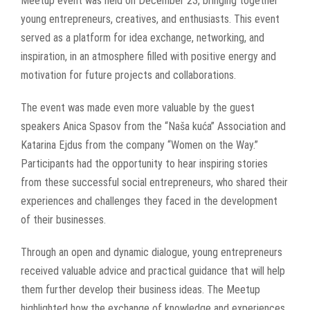
Meetup event was held on December 23, bringing together
young entrepreneurs, creatives, and enthusiasts. This event
served as a platform for idea exchange, networking, and
inspiration, in an atmosphere filled with positive energy and
motivation for future projects and collaborations.
The event was made even more valuable by the guest
speakers Anica Spasov from the “Naša kuća” Association and
Katarina Ejdus from the company “Women on the Way.”
Participants had the opportunity to hear inspiring stories
from these successful social entrepreneurs, who shared their
experiences and challenges they faced in the development
of their businesses.
Through an open and dynamic dialogue, young entrepreneurs
received valuable advice and practical guidance that will help
them further develop their business ideas. The Meetup
highlighted how the exchange of knowledge and experiences