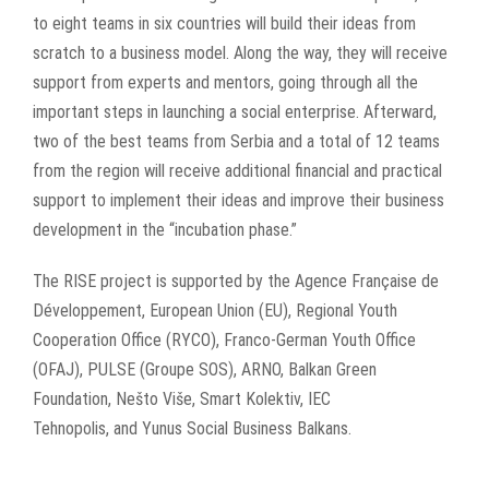
to eight teams in six countries will build their ideas from
scratch to a business model. Along the way, they will receive
support from experts and mentors, going through all the
important steps in launching a social enterprise. Afterward,
two of the best teams from Serbia and a total of 12 teams
from the region will receive additional financial and practical
support to implement their ideas and improve their business
development in the “incubation phase.”
The RISE project is supported by the
Agence Française de
Développement, European Union (EU), Regional Youth
Cooperation Office (RYCO), Franco-German Youth Office
(OFAJ), PULSE (Groupe SOS), ARNO, Balkan Green
Foundation, Nešto Više, Smart Kolektiv, IEC
Tehnopolis, and Yunus Social Business Balkans.