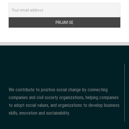
We contribute to positive social change by connecting
companies and civil society organizations, helping companies
to adopt social values, and organizations to develop business
skills, innovation and sustainability.