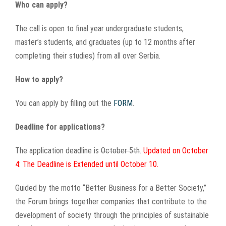
Who can apply?
The call is open to final year undergraduate students,
master’s students, and graduates (up to 12 months after
completing their studies) from all over Serbia.
How to apply?
You can apply by filling out the
FORM
.
Deadline for applications?
The application deadline is
October 5th
.
Updated on October
4: The Deadline is Extended until October 10.
Guided by the motto “Better Business for a Better Society,”
the Forum brings together companies that contribute to the
development of society through the principles of sustainable