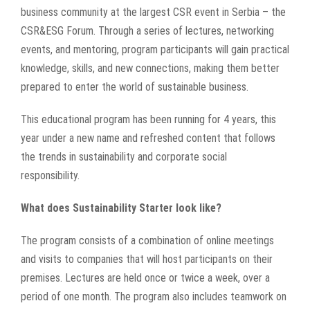
business community at the largest CSR event in Serbia – the
CSR&ESG Forum. Through a series of lectures, networking
events, and mentoring, program participants will gain practical
knowledge, skills, and new connections, making them better
prepared to enter the world of sustainable business.
This educational program has been running for 4 years, this
year under a new name and refreshed content that follows
the trends in sustainability and corporate social
responsibility.
What does Sustainability Starter look like?
The program consists of a combination of online meetings
and visits to companies that will host participants on their
premises. Lectures are held once or twice a week, over a
period of one month. The program also includes teamwork on