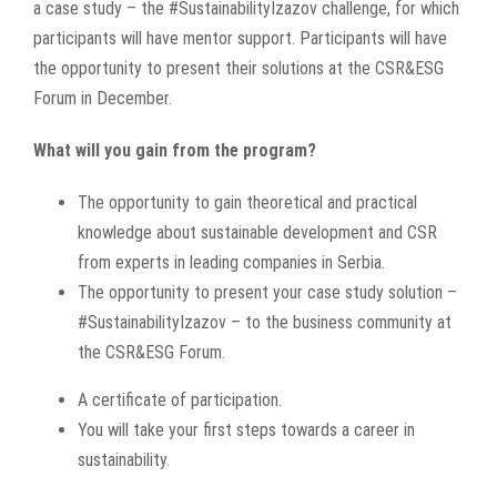
a case study – the #SustainabilityIzazov challenge, for which
participants will have mentor support. Participants will have
the opportunity to present their solutions at the CSR&ESG
Forum in December.
What will you gain from the program?
The opportunity to gain theoretical and practical
knowledge about sustainable development and CSR
from experts in leading companies in Serbia.
The opportunity to present your case study solution –
#SustainabilityIzazov – to the business community at
the CSR&ESG Forum.
A certificate of participation.
You will take your first steps towards a career in
sustainability.