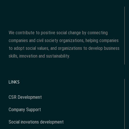
We contribute to positive social change by connecting
companies and civil society organizations, helping companies
to adopt social values, and organizations to develop business
skills, innovation and sustainability.
LINKS
CSR Development
Company Support
Social inovations development