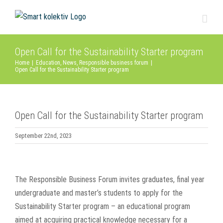
Skip
to
content
Open Call for the Sustainability Starter program
Home
|
Education
,
News
,
Responsible business forum
|
Open Call for the Sustainability Starter program
Open Call for the Sustainability Starter program
September 22nd, 2023
View
Larger
The Responsible Business Forum invites graduates, final year
Image
undergraduate and master’s students to apply for the
Sustainability Starter program – an educational program
aimed at acquiring practical knowledge necessary for a