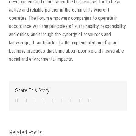
development and encourages the business sector to be an
active and reliable partner in the community where it
operates. The Forum empowers companies to operate in
accordance with the principles of sustainability, responsibility,
and ethics, and through the synergy of resources and
knowledge, it contributes to the implementation of good
business practices that bring about positive and measurable
social and environmental impacts.
Share This Story!
Facebook
Twitter
LinkedIn
Reddit
WhatsApp
Tumblr
Pinterest
Vk
Email
Related Posts