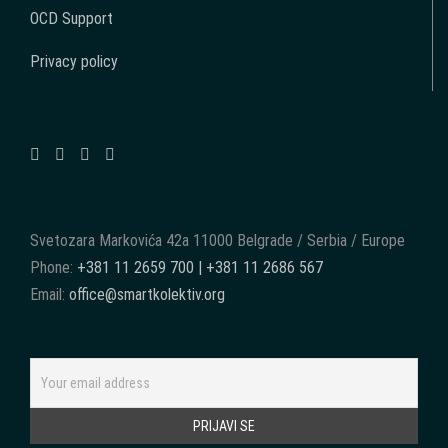
OCD Support
Privacy policy
Svetozara Markovića 42a 11000 Belgrade / Serbia / Europe
Phone:
+381 11 2659 700 | +381 11 2686 567
Email:
office@smartkolektiv.org