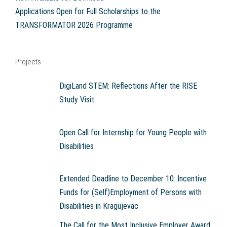
Applications Open for Full Scholarships to the
TRANSFORMATOR 2026 Programme
Projects
DigiLand STEM: Reflections After the RISE
Study Visit
Open Call for Internship for Young People with
Disabilities
Extended Deadline to December 10: Incentive
Funds for (Self)Employment of Persons with
Disabilities in Kragujevac
The Call for the Most Inclusive Employer Award