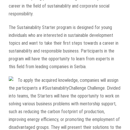
career in the field of sustainability and corporate social
responsibility.
The Sustainability Starter program is designed for young
individuals who are interested in sustainable development
topics and want to take their first steps towards a career in
sustainability and responsible business. Participants in the
program will have the opportunity to learn from experts in
this field from leading companies in Serbia.
To
apply the acquired knowledge, companies will assign
the participants a
#SustainabilityChallenge
Challenge. Divided
into teams, the Starters will have the opportunity to work on
solving various business problems with mentorship support,
such as reducing the carbon footprint of production,
improving energy efficiency, or promoting the employment of
disadvantaged groups. They will present their solutions to the