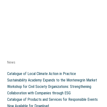
News
Catalogue of Local Climate Action in Practice
Sustainability Academy Expands to the Montenegrin Market
Workshop for Civil Society Organizations: Strengthening
Collaboration with Companies through ESG
Catalogue of Products and Services for Responsible Events
Now Available for Download