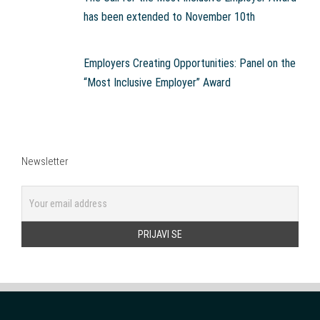
has been extended to November 10th
Employers Creating Opportunities: Panel on the
“Most Inclusive Employer” Award
Newsletter