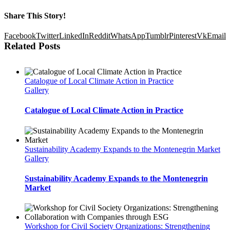
Share This Story!
Facebook
Twitter
LinkedIn
Reddit
WhatsApp
Tumblr
Pinterest
Vk
Email
Related Posts
Catalogue of Local Climate Action in Practice
Gallery
Catalogue of Local Climate Action in Practice
Sustainability Academy Expands to the Montenegrin Market
Gallery
Sustainability Academy Expands to the Montenegrin
Market
Workshop for Civil Society Organizations: Strengthening