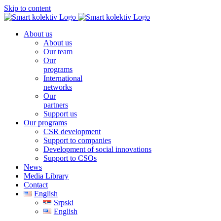
Skip to content
About us
About us
Our team
Our
programs
International
networks
Our
partners
Support us
Our programs
CSR development
Support to companies
Development of social innovations
Support to CSOs
News
Media Library
Contact
English
Srpski
English