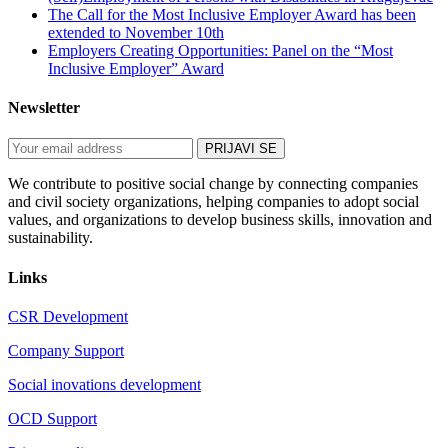
The Call for the Most Inclusive Employer Award has been
extended to November 10th
Employers Creating Opportunities: Panel on the “Most
Inclusive Employer” Award
Newsletter
We contribute to positive social change by connecting companies
and civil society organizations, helping companies to adopt social
values, and organizations to develop business skills, innovation and
sustainability.
Links
CSR Development
Company Support
Social inovations development
OCD Support