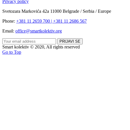
Privacy policy
Svetozara Markovića 42a 11000 Belgrade / Serbia / Europe
Phone:
+381 11 2659 700 | +381 11 2686 567
Email:
office@smartkolektiv.org
Smart kolektiv © 2020, All rights reserved
Go to Top