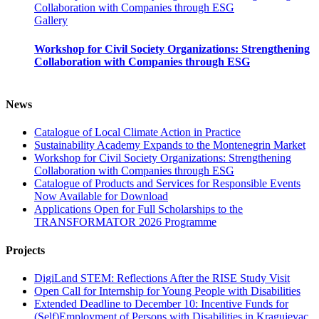
Collaboration with Companies through ESG
Gallery
Workshop for Civil Society Organizations: Strengthening
Collaboration with Companies through ESG
News
Catalogue of Local Climate Action in Practice
Sustainability Academy Expands to the Montenegrin Market
Workshop for Civil Society Organizations: Strengthening
Collaboration with Companies through ESG
Catalogue of Products and Services for Responsible Events
Now Available for Download
Applications Open for Full Scholarships to the
TRANSFORMATOR 2026 Programme
Projects
DigiLand STEM: Reflections After the RISE Study Visit
Open Call for Internship for Young People with Disabilities
Extended Deadline to December 10: Incentive Funds for
(Self)Employment of Persons with Disabilities in Kragujevac