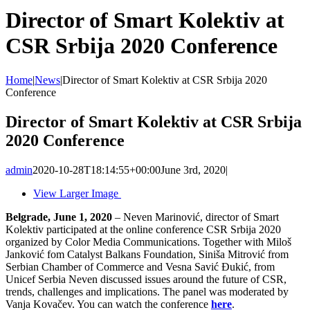
Director of Smart Kolektiv at
CSR Srbija 2020 Conference
Home
|
News
|
Director of Smart Kolektiv at CSR Srbija 2020
Conference
Director of Smart Kolektiv at CSR Srbija
2020 Conference
admin
2020-10-28T18:14:55+00:00
June 3rd, 2020
|
View Larger Image
Belgrade, June 1, 2020
– Neven Marinović, director of Smart
Kolektiv participated at the online conference CSR Srbija 2020
organized by Color Media Communications. Together with Miloš
Janković fom Catalyst Balkans Foundation, Siniša Mitrović from
Serbian Chamber of Commerce and Vesna Savić Đukić, from
Unicef ​​Serbia Neven discussed issues around the future of CSR,
trends, challenges and implications. The panel was moderated by
Vanja Kovačev. You can watch the conference
here
.