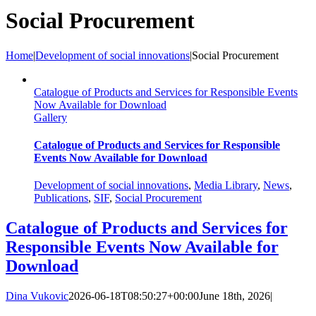
Social Procurement
Home
|
Development of social innovations
|
Social Procurement
Catalogue of Products and Services for Responsible Events
Now Available for Download
Gallery
Catalogue of Products and Services for Responsible
Events Now Available for Download
Development of social innovations
,
Media Library
,
News
,
Publications
,
SIF
,
Social Procurement
Catalogue of Products and Services for
Responsible Events Now Available for
Download
Dina Vukovic
2026-06-18T08:50:27+00:00
June 18th, 2026
|