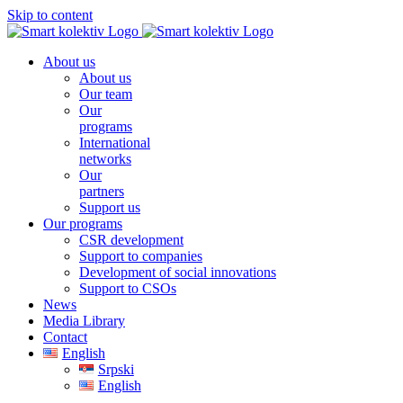
Skip to content
About us
About us
Our team
Our
programs
International
networks
Our
partners
Support us
Our programs
CSR development
Support to companies
Development of social innovations
Support to CSOs
News
Media Library
Contact
English
Srpski
English