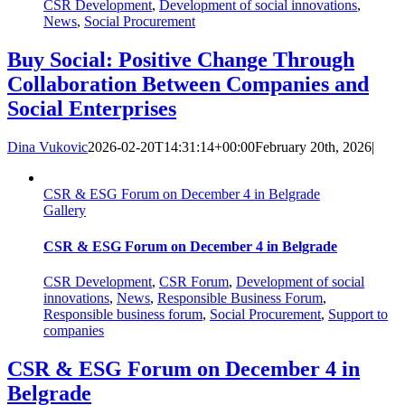
CSR Development
,
Development of social innovations
,
News
,
Social Procurement
Buy Social: Positive Change Through
Collaboration Between Companies and
Social Enterprises
Dina Vukovic
2026-02-20T14:31:14+00:00
February 20th, 2026
|
CSR & ESG Forum on December 4 in Belgrade
Gallery
CSR & ESG Forum on December 4 in Belgrade
CSR Development
,
CSR Forum
,
Development of social
innovations
,
News
,
Responsible Business Forum
,
Responsible business forum
,
Social Procurement
,
Support to
companies
CSR & ESG Forum on December 4 in
Belgrade