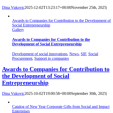
Dina Vukovic
2025-12-02T13:23:17+00:00
November 25th, 2025
|
Awards to Companies for Contribution to the Development of
Social Entrepreneurship
Gallery
Awards to Companies for Contribution to the
Development of Social Entrepreneurship
Development of social innovations
,
News
,
SIF
,
Social
Procurement
,
Support to companies
Awards to Companies for Contribution to
the Development of Social
Entrepreneurship
Dina Vukovic
2025-10-02T19:00:58+00:00
September 30th, 2025
|
Catalog of New Year Corporate Gifts from Social and Impact
Enterprises