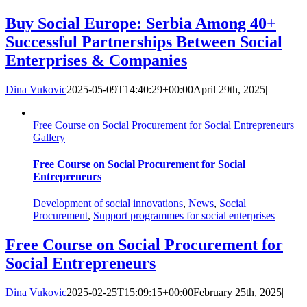
Buy Social Europe: Serbia Among 40+
Successful Partnerships Between Social
Enterprises & Companies
Dina Vukovic
2025-05-09T14:40:29+00:00
April 29th, 2025
|
Free Course on Social Procurement for Social Entrepreneurs
Gallery
Free Course on Social Procurement for Social
Entrepreneurs
Development of social innovations
,
News
,
Social
Procurement
,
Support programmes for social enterprises
Free Course on Social Procurement for
Social Entrepreneurs
Dina Vukovic
2025-02-25T15:09:15+00:00
February 25th, 2025
|