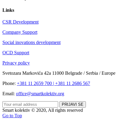
Links
CSR Development
Company Support
Social inovations development
OCD Support
Privacy policy
Svetozara Markovića 42a 11000 Belgrade / Serbia / Europe
Phone:
+381 11 2659 700 | +381 11 2686 567
Email:
office@smartkolektiv.org
Smart kolektiv © 2020, All rights reserved
Go to Top