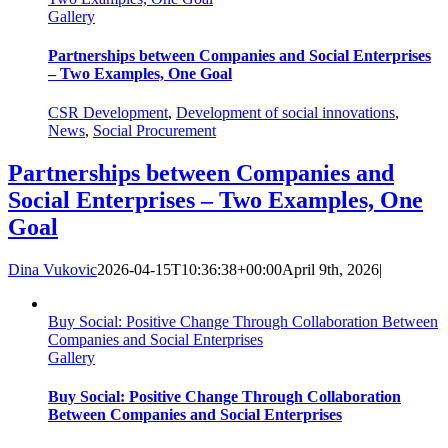
Gallery
Partnerships between Companies and Social Enterprises
– Two Examples, One Goal
CSR Development
,
Development of social innovations
,
News
,
Social Procurement
Partnerships between Companies and
Social Enterprises – Two Examples, One
Goal
Dina Vukovic
2026-04-15T10:36:38+00:00
April 9th, 2026
|
Buy Social: Positive Change Through Collaboration Between
Companies and Social Enterprises
Gallery
Buy Social: Positive Change Through Collaboration
Between Companies and Social Enterprises