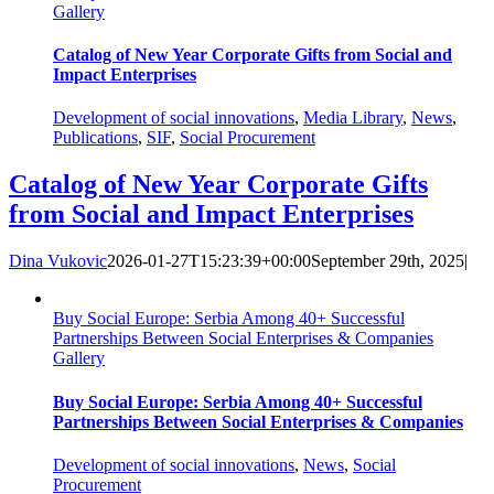
Gallery
Catalog of New Year Corporate Gifts from Social and
Impact Enterprises
Development of social innovations
,
Media Library
,
News
,
Publications
,
SIF
,
Social Procurement
Catalog of New Year Corporate Gifts
from Social and Impact Enterprises
Dina Vukovic
2026-01-27T15:23:39+00:00
September 29th, 2025
|
Buy Social Europe: Serbia Among 40+ Successful
Partnerships Between Social Enterprises & Companies
Gallery
Buy Social Europe: Serbia Among 40+ Successful
Partnerships Between Social Enterprises & Companies
Development of social innovations
,
News
,
Social
Procurement