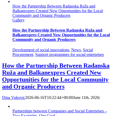
How the Partnership Between Radanska Ruža and
Balkanexpres Created New Opportunities for the Local
Community and Organic Producers
Gallery
How the Partnership Between Radanska Ruža and
Balkanexpres Created New Opportunities for the Local
Community and Organic Producers
Development of social innovations
,
News
,
Social
Procurement
,
Support programmes for social enterprises
How the Partnership Between Radanska
Ruža and Balkanexpres Created New
Opportunities for the Local Community
and Organic Producers
Dina Vukovic
2026-06-16T10:22:44+00:00
June 11th, 2026
|
Partnerships between Companies and Social Enterprises –
Two Examples, One Goal