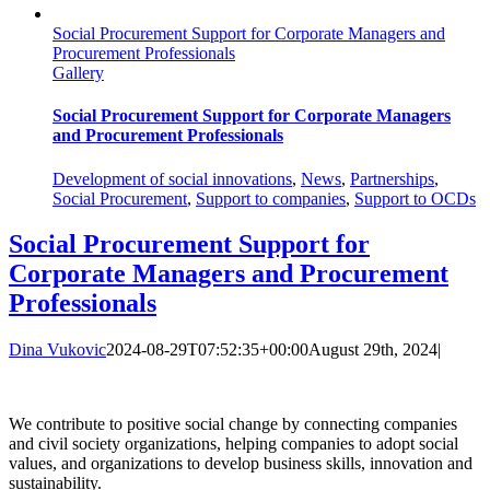
Social Procurement Support for Corporate Managers and
Procurement Professionals
Gallery
Social Procurement Support for Corporate Managers
and Procurement Professionals
Development of social innovations
,
News
,
Partnerships
,
Social Procurement
,
Support to companies
,
Support to OCDs
Social Procurement Support for
Corporate Managers and Procurement
Professionals
Dina Vukovic
2024-08-29T07:52:35+00:00
August 29th, 2024
|
We contribute to positive social change by connecting companies
and civil society organizations, helping companies to adopt social
values, and organizations to develop business skills, innovation and
sustainability.