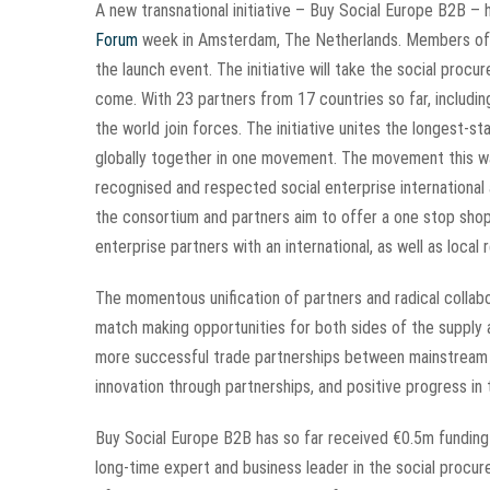
A new transnational initiative –
Buy Social Europe B2B – h
Forum
week in Amsterdam, The Netherlands. Members of S
the launch event. The initiative will take the social proc
come. With 23 partners from 17 countries so far, includi
the world join forces. The initiative unites the longest-
globally together in one movement. The movement this way
recognised and respected social enterprise international
the consortium and partners aim to offer a one stop sho
enterprise partners with an international, as well as local 
The momentous unification of partners and radical collabor
match making opportunities for both sides of the supply
more successful trade partnerships between mainstream a
innovation through partnerships, and positive progress i
Buy Social Europe B2B has so far received €0.5m funding
long-time expert and business leader in the social procu