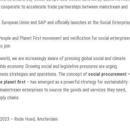
ll cooperate to accelerate trade partnerships between mainstream and
he European Union and SAP and officially launches at the Social Enterpris
People and Planet First movement and verification for social enterprise
o join
 world, we are increasingly aware of pressing global social and climate
able economy. Growing social and legislative pressures are urging
usiness strategies and operations. The concept of
s
ocial procurement 
e planet first
– has emerged as a powerful strategy for sustainability. 
 mainstream enterprises to source the goods and services they need,
pply chains
.
r 2023 – Rode Hoed, Amsterdam