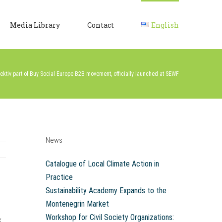
Media Library
Contact
English
ektiv part of Buy Social Europe B2B movement, officially launched at SEWF
News
Catalogue of Local Climate Action in
Practice
Sustainability Academy Expands to the
Montenegrin Market
Workshop for Civil Society Organizations:
k