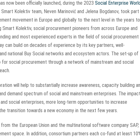
as now been officially launched, during the 2023
Social Enterprise Worl
mart Kolektiv team, Neven Marinović and Jelena Bogdanov, took part 
urement movement in Europe and globally to the next level in the years to
ng Smart Kolektiv, social procurement pioneers from across Europe and
standing and most experienced experts in the field of social procurement
 can build on decades of experience by its key partners, well-
 and national Buy Social networks and ecosystem actors. The set-up of
p for social procurement through a network of mainstream and social
reach.
ation will help to substantially increase awareness, capacity building a
 and demand spectrum of social and mainstream enterprises. The impact
nd social enterprises, more long-term opportunities to increase
n the transition towards a new economy in the next few years.
 from the European Union and the multinational software company SAP,
rement space. In addition, consortium partners each co-fund at least 10