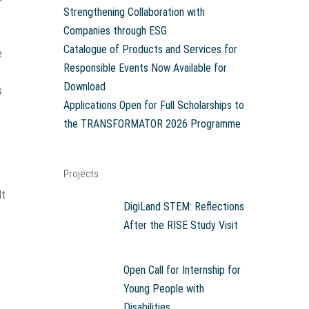
Strengthening Collaboration with
Companies through ESG
Catalogue of Products and Services for
e
Responsible Events Now Available for
Download
s
Applications Open for Full Scholarships to
the TRANSFORMATOR 2026 Programme
Projects
–
It
DigiLand STEM: Reflections
After the RISE Study Visit
Open Call for Internship for
Young People with
Disabilities