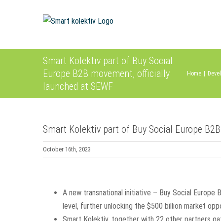
Skip
to
content
Smart Kolektiv part of Buy Social
Europe B2B movement, officially
Home
|
Devel
launched at SEWF
Smart Kolektiv part of Buy Social Europe B2B
October 16th, 2023
View
Larger
A new transnational initiative – Buy Social Europe
Image
level, further unlocking the $500 billion market opp
Smart Kolektiv, together with 22 other partners g