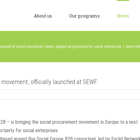
About us
Our programs
News
opment of social innovations
,
News
,
Support programmes for social enterprises
|
Smart Kol
 movement, officially launched at SEWF
 B2B – is bringing the social procurement movement in Europe to a next
ortunity for social enterprises
athered around Buy Social Europe B2B consortium, led by Euclid Networ