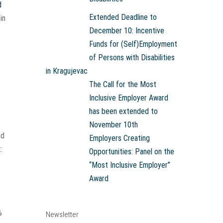
d
Extended Deadline to
in
December 10: Incentive
Funds for (Self)Employment
of Persons with Disabilities
in Kragujevac
The Call for the Most
Inclusive Employer Award
has been extended to
November 10th
nd
Employers Creating
:
Opportunities: Panel on the
“Most Inclusive Employer”
Award
%
Newsletter