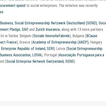
procurement spend
to social enterprises. The initiative was recently
los
.
 Business
,
Social Entrepreneurship Netzwerk Deutschland (SEND)
,
Soci
rement Pledge
,
SAP
, and
Zurich Insurance
, along with 13 more partners
tiv in Serbia: Belgium (
Sociale InnovatieFabriek
), Bulgaria (
BCause
act France
), Greece (
Academy of Entrepreneurship (AKEP)
, Hungary
 Enterprise Republic of Ireland, SERI
) Latvia (
Social Entrepreneurship
 Business Association, LISVA
), Portugal (
Associação Portuguesa para a
and (
Social Enterprise Network Switzerland, SENS
).