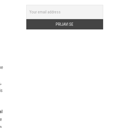
ne
,
is
al
ge
n