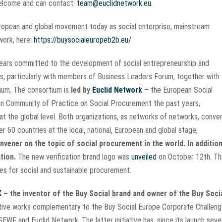
 welcome and can contact:
team@euclidnetwork.eu
.
European and global movement today as social enterprise, mainstream
twork, here:
https://buysocialeuropeb2b.eu/
 years committed to the development of social entrepreneurship and
s, particularly with members of Business Leaders Forum, together with
tium. The consortium is
led by
Euclid Network
– the European Social
n Community of Practice on Social Procurement the past years,
at the global level. Both organizations, as networks of networks, conve
 60 countries at the local, national, European and global stage,
vener on the topic of social procurement in the world. In addition
tion.
The new verification brand logo was
unveiled
on October 12th. Th
ises for social and sustainable procurement.
K
– the inventor of the Buy Social brand and owner of the Buy Soci
ative works complementary to the Buy Social Europe Corporate Challen
h SEWF and Euclid Network. The latter initiative has, since its launch seve