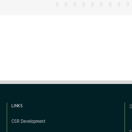
Facebook
Twitter
LinkedIn
Reddit
WhatsApp
Tumblr
Pinterest
Vk
E
LINKS
CSR Development
S