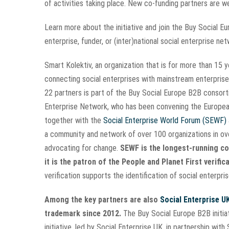
of activities taking place. New co-funding partners are
Learn more about the initiative and join the Buy Social 
enterprise, funder, or (inter)national social enterprise ne
Smart Kolektiv, an organization that is for more than 15
connecting social enterprises with mainstream enterprise
22 partners is part of the Buy Social Europe B2B consor
Enterprise Network, who has been convening the Europea
together with the
Social Enterprise World Forum (SEWF)
a community and network of over 100 organizations in over
advocating for change.
SEWF is the longest-running con
it is the patron of the People and Planet First verifica
verification supports the identification of social enterpr
Among the key partners are also
Social Enterprise U
trademark since 2012.
The Buy Social Europe B2B initi
initiative, led by Social Enterprise UK, in partnership wit