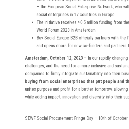
– the European Social Enterprise Network, who wi
social enterprises in 17 countries in Europe
The initiative receives ≈0.5 million funding from t
World Forum 2023 in Amsterdam
Buy Social Europe B2B officially partners with the 
and opens doors for new co-funders and partners t
Amsterdam, October 12, 2023
– In our rapidly changing
challenges, and the need for a more inclusive and sustain
companies to firmly integrate sustainability into their b
buying from social enterprises that put people and th
unites purpose and profit for a better tomorrow,
allowing
while adding impact, innovation and diversity into their su
SEWF Social Procurement Fringe Day – 10th of Octobe