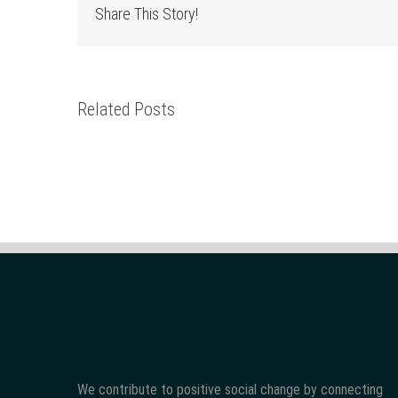
Share This Story!
Related Posts
We contribute to positive social change by connecting