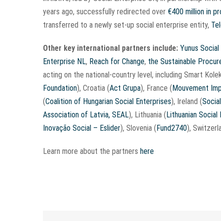
years ago, successfully redirected over
€400 million in 
transferred to a newly set-up social enterprise entity,
Te
Other key international partners include:
Yunus Social
Enterprise NL
,
Reach for Change
,
the Sustainable Procu
acting on the national-country level, including Smart Kolek
Foundation
), Croatia (
Act Grupa
), France (
Mouvement Imp
(
Coalition of Hungarian Social Enterprises
), Ireland (
Social
Association of Latvia, SEAL
), Lithuania (
Lithuanian Social
Inovação Social – Eslider
), Slovenia (
Fund2740
), Switzerl
Learn more about the partners
here